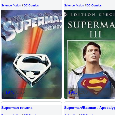
Science fiction
/
DC Comics
Science fiction
/
DC Comics
1978
02:26
1983
02:00
Superman returns
Superman/Batman : Apocaly