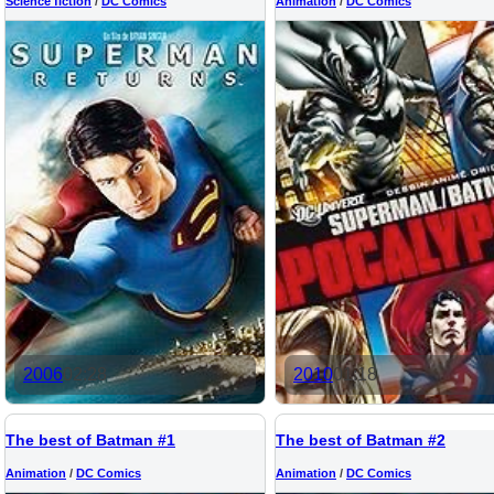
Science fiction
/
DC Comics
Animation
/
DC Comics
2006
02:28
2010
01:18
The best of Batman #1
The best of Batman #2
Animation
/
DC Comics
Animation
/
DC Comics