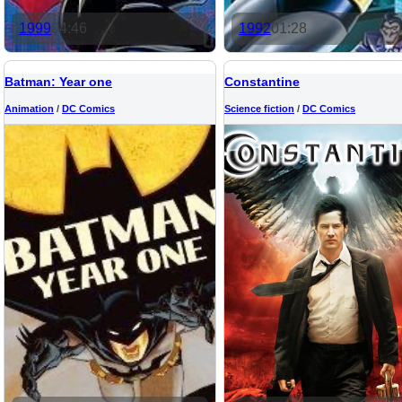
1999
04:46
1992
01:28
Batman: Year one
Constantine
Animation
/
DC Comics
Science fiction
/
DC Comics