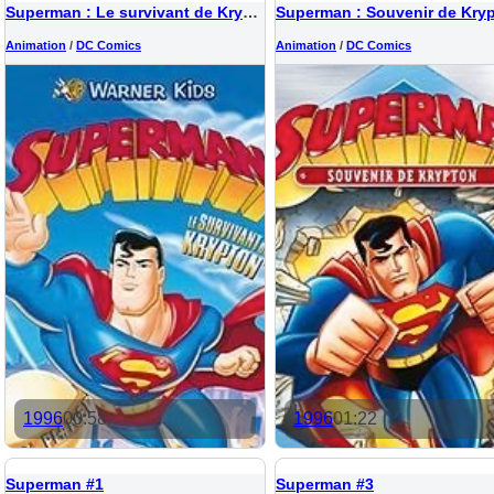
Superman : Le survivant de Krypton
Superman : Souvenir de Kry
Animation
/
DC Comics
Animation
/
DC Comics
1996
00:58
1996
01:22
Superman #1
Superman #3