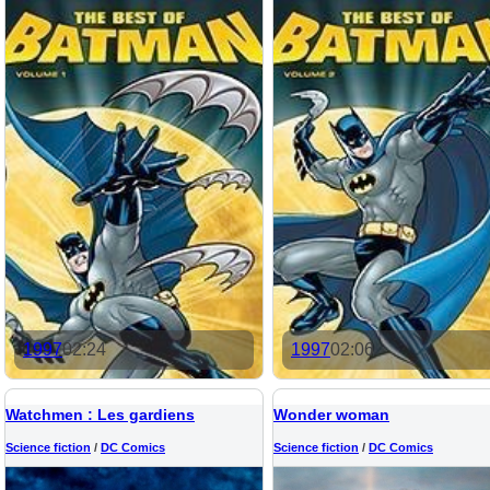
1997
02:24
1997
02:06
Watchmen : Les gardiens
Wonder woman
Science fiction
/
DC Comics
Science fiction
/
DC Comics