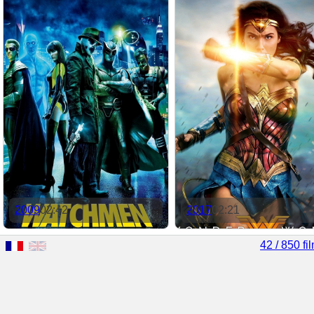
2009
02:42
2017
02:21
42 / 850 fi