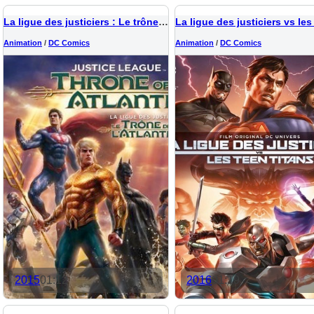
La ligue des justiciers : Le trône de l'Atlantide
Animation
/
DC Comics
Animation
/
DC Comics
2015
01:12
2016
01:19