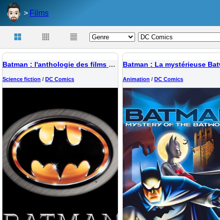
Films
Batman : l'anthologie des films 1989-1997
Science fiction
/
DC Comics
Animation
/
DC Comics