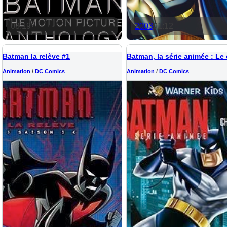
08:19
2003
01:12
Batman la relève #1
Animation
/
DC Comics
Animation
/
DC Comics