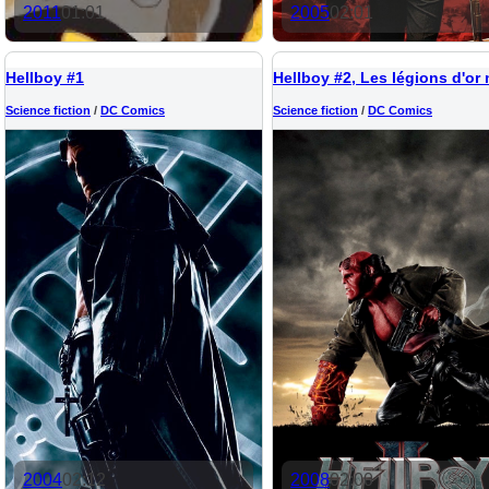
2011
01:01
2005
02:01
Hellboy #1
Science fiction
/
DC Comics
Science fiction
/
DC Comics
2004
02:12
2008
02:00