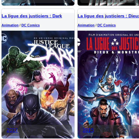
La ligue des justiciers : Dark
Animation
/
DC Comics
Animation
/
DC Comics
2017
01:12
2015
01:12