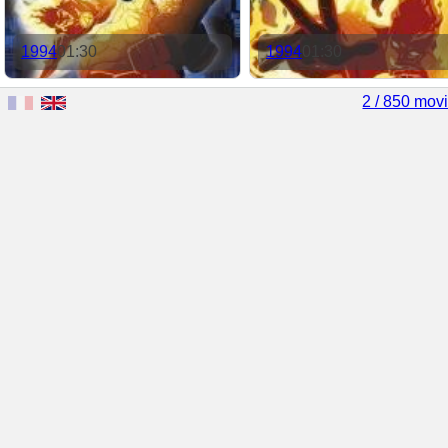
1994
01:30
1994
01:30
2 / 850 mov