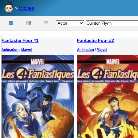
Movies
Fantastic Four #1
Fantastic Four #2
Animation
/
Marvel
Animation
/
Marvel