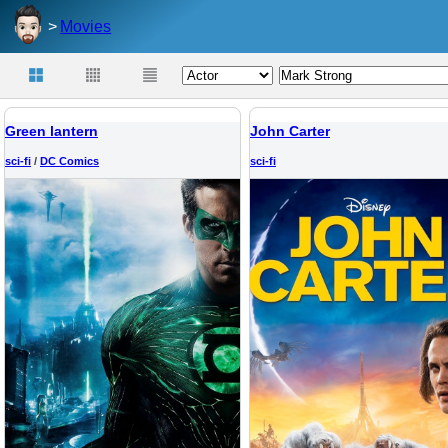
Movies
Green lantern
John Carter
sci-fi
/
DC Comics
sci-fi