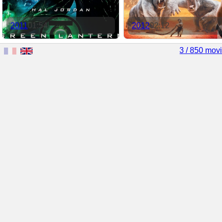
2011
01:54
2012
02:12
3 / 850 mov