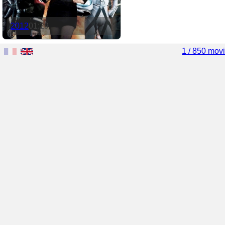
2012
01:29
1 / 850 mov