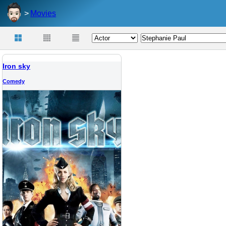
Movies
Iron sky
Comedy